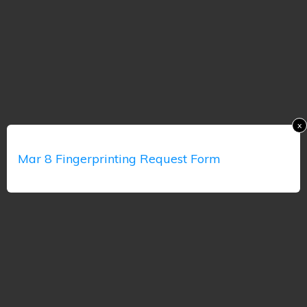
x
Mar 8 Fingerprinting Request Form