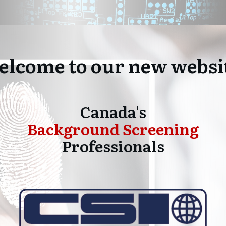
lcome to our new websi
Canada's
Background Screening
Professionals