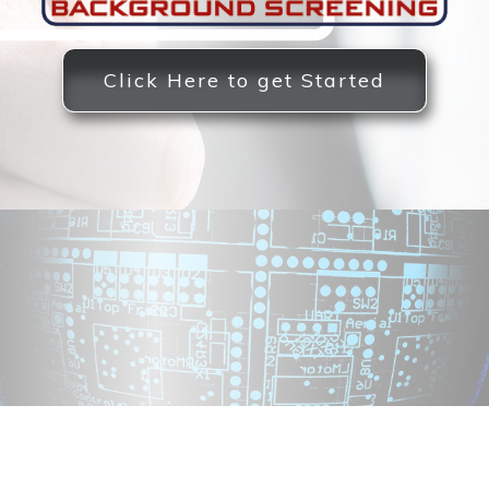
Click Here to get Started