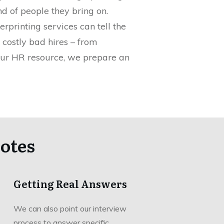
d of people they bring on.
rprinting services can tell the
 costly bad hires – from
your HR resource, we prepare an
otes
Getting Real Answers
We can also point our interview
process to answer specific