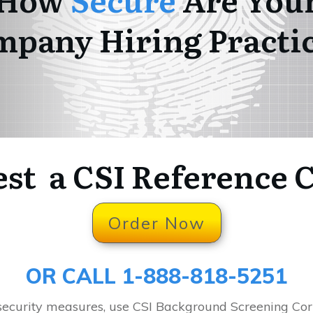
pany Hiring Practi
st a CSI Reference 
Order Now
OR CALL 1-888-818-5251
 security measures, use CSI Background Screening Co