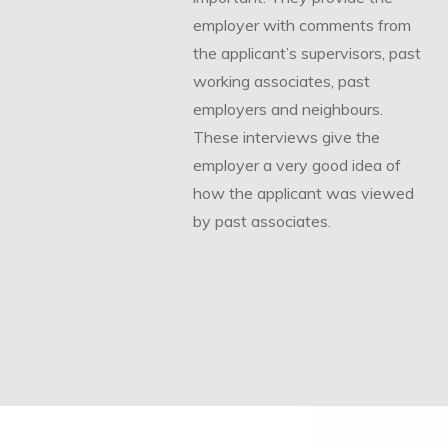
employer with comments from
the applicant’s supervisors, past
working associates, past
employers and neighbours.
These interviews give the
employer a very good idea of
how the applicant was viewed
by past associates.