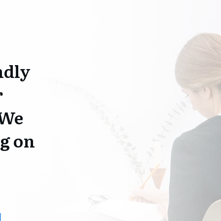
ndly
r
 We
g on
1