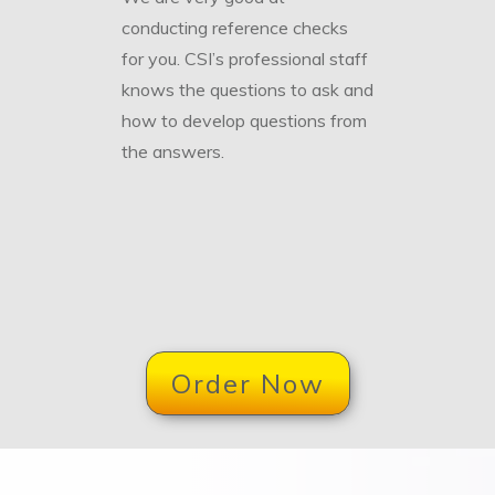
conducting reference checks
for you. CSI’s professional staff
knows the questions to ask and
how to develop questions from
the answers.
Order Now