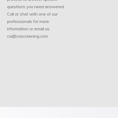
questions you need answered.
Call or chat with one of our
professionals for more
information or email us:
csi@csiscreening.com.