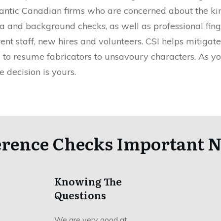
tlantic Canadian firms who are concerned about the kin
 and background checks, as well as professional finge
t staff, new hires and volunteers. CSI helps mitigate
s, to resume fabricators to unsavoury characters. As 
e decision is yours.
erence Checks Important N
Knowing The
Questions
We are very good at