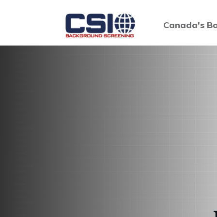
Canada's Ba