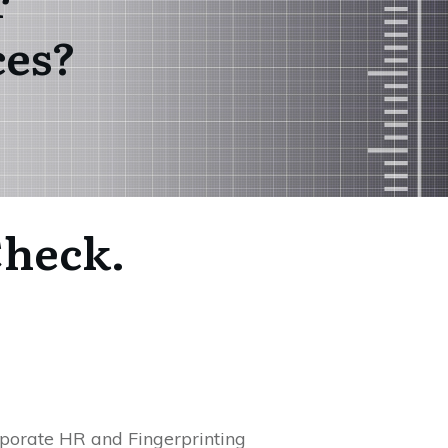
ces?
Check.
rporate HR and Fingerprinting