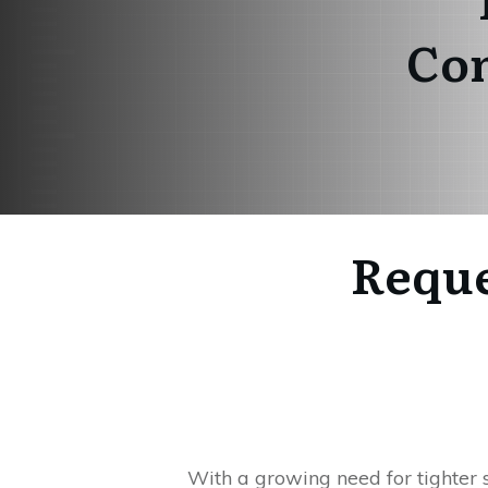
Com
Reque
With a growing need for tighter