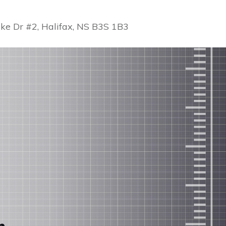
ke Dr #2, Halifax, NS B3S 1B3
r