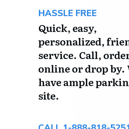
HASSLE FREE
Quick, easy,
personalized, frie
service. Call, orde
online or drop by.
have ample parkin
site.
CALL 1-888-818-525