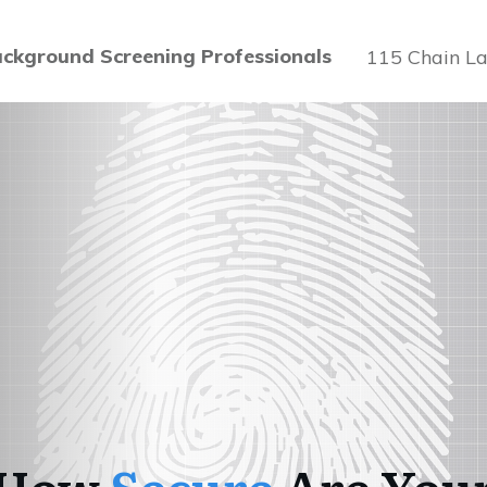
ckground Screening Professionals
115 Chain La
How
Secure
Are You