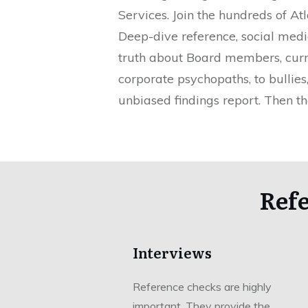
Services. Join the hundreds of A
Deep-dive reference, social media
truth about Board members, curren
corporate psychopaths, to bullie
unbiased findings report. Then th
Ref
Interviews
Reference checks are highly
important. They provide the