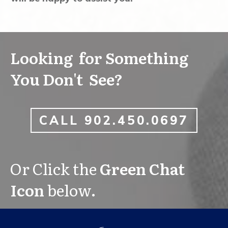
Looking for Something
You Don't See?
CALL 902.450.0697
Or Click the
Green Chat
Icon
below.