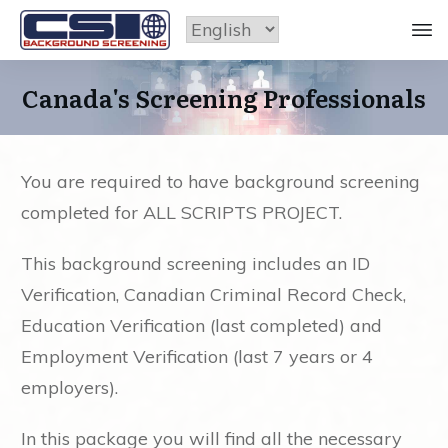
Canada's Screening Professionals
You are required to have background screening
completed for ALL SCRIPTS PROJECT.
This background screening includes an ID
Verification, Canadian Criminal Record Check,
Education Verification (last completed) and
Employment Verification (last 7 years or 4
employers).
In this package you will find all the necessary