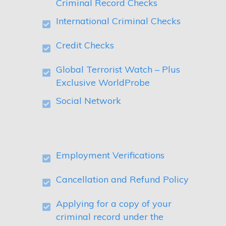
Criminal Record Checks
International Criminal Checks
Credit Checks
Global Terrorist Watch – Plus
Exclusive WorldProbe
Social Network
Employment Verifications
Cancellation and Refund Policy
Applying for a copy of your
criminal record under the