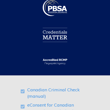
Canadian Criminal Check
(manual)
eConsent for Canadian