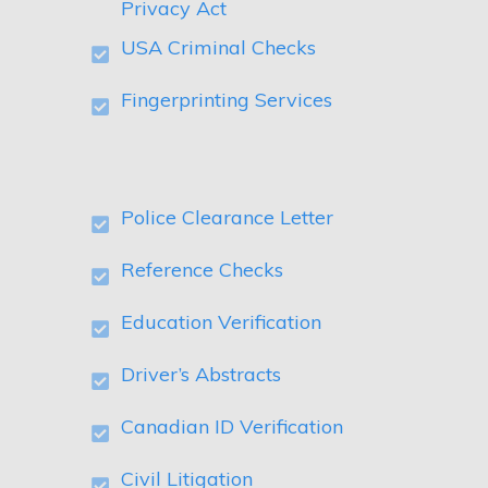
Privacy Act
USA Criminal Checks
Fingerprinting Services
Police Clearance Letter
Reference Checks
Education Verification
Driver’s Abstracts
Canadian ID Verification
Civil Litigation