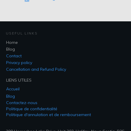
USEFUL LINKS
Home
Blog
Contact
Privacy policy
Cancellation and Refund Policy
LIENS UTILES
Accueil
Blog
Contactez-nous
Politique de confidentialité
Politique d'annulation et de remboursement