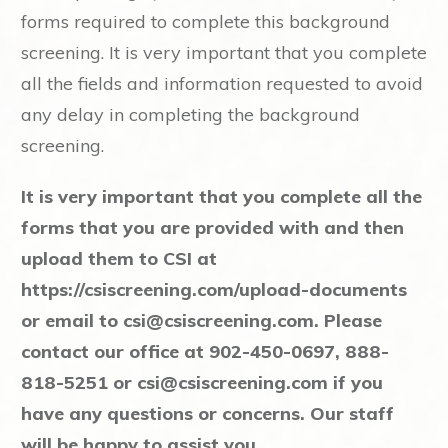
forms required to complete this background
screening. It is very important that you complete
all the fields and information requested to avoid
any delay in completing the background
screening.
It is very important that you complete all the
forms that you are provided with and then
upload them to CSI at
https://csiscreening.com/upload-documents
or email to
csi@csiscreening.com
. Please
contact our office at 902-450-0697, 888-
818-5251 or
csi@csiscreening.com
if you
have any questions or concerns. Our staff
will be happy to assist you.