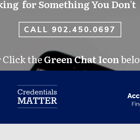
ing for Something You Don't
CALL 902.450.0697
 Click the
Green Chat Icon
bel