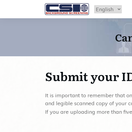
Can
Submit your I
It is important to remember that 
and legible scanned copy of your c
If you are uploading more than fiv