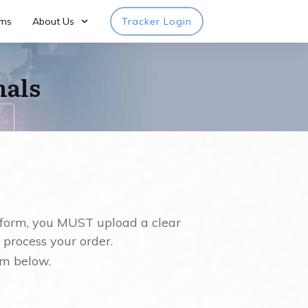
rms
About Us
Tracker Login
nals
 form, you MUST upload a clear
 process your order.
rm below.