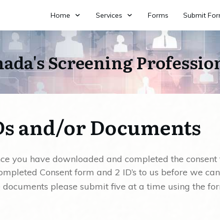
Home
Services
Forms
Submit Fo
ada's Screening Professio
Ds and/or Documents
once you have downloaded and completed the consent
ompleted Consent form and 2 ID’s to us before we can
e documents please submit five at a time using the fo