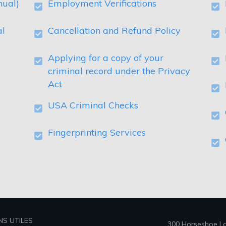
nual)
Employment Verifications
al
Cancellation and Refund Policy
Applying for a copy of your
criminal record under the Privacy
Act
USA Criminal Checks
Fingerprinting Services
NS UTILES
300 Horseshoe Lak