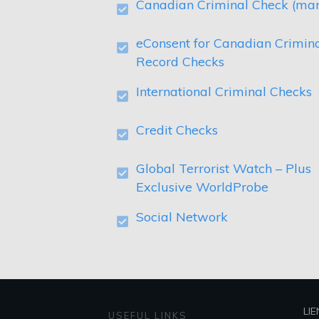
Canadian Criminal Check (ma
eConsent for Canadian Crimin
Record Checks
International Criminal Checks
Credit Checks
Global Terrorist Watch – Plus
Exclusive WorldProbe
Social Network
LIE
USEFUL LINKS