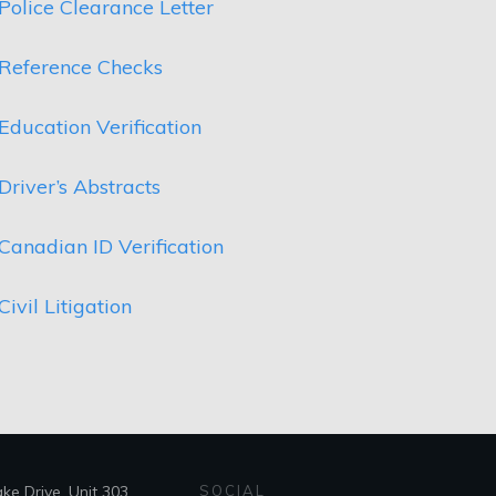
Police Clearance Letter
Reference Checks
Education Verification
Driver’s Abstracts
Canadian ID Verification
Civil Litigation
e Drive, Unit 303,
SOCIAL