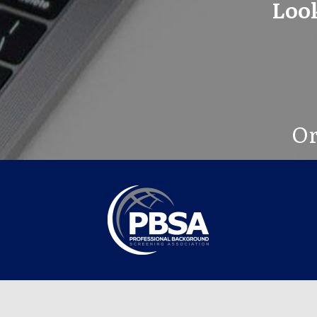
Look
Or