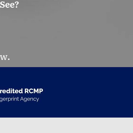
 See?
ow.