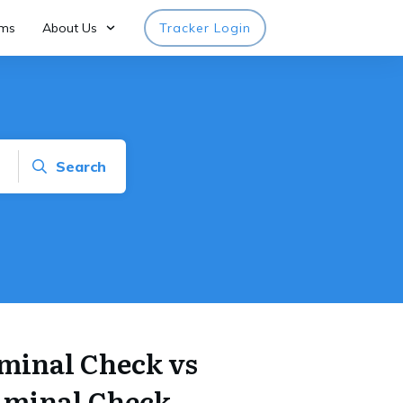
rms
About Us
Tracker Login
Search
minal Check vs
iminal Check