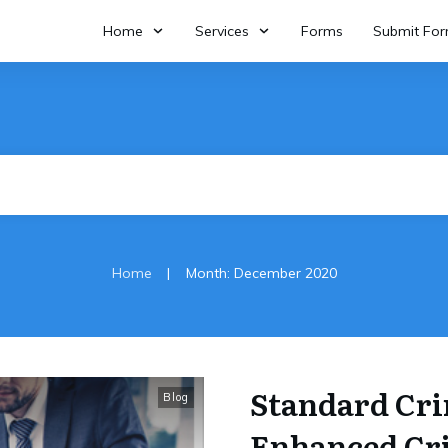
Home
Services
Forms
Submit Fo
|
Home
Month: December 2020
Standard Cri
Blog
Enhanced Cr