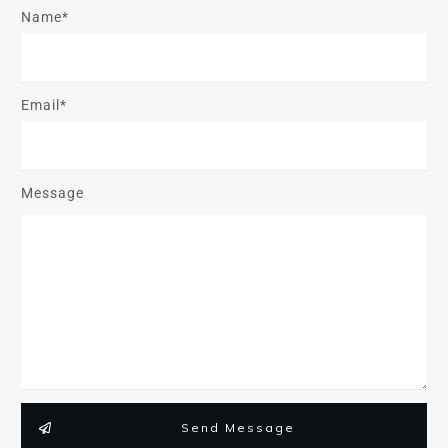
Name*
Email*
Message
Send Message