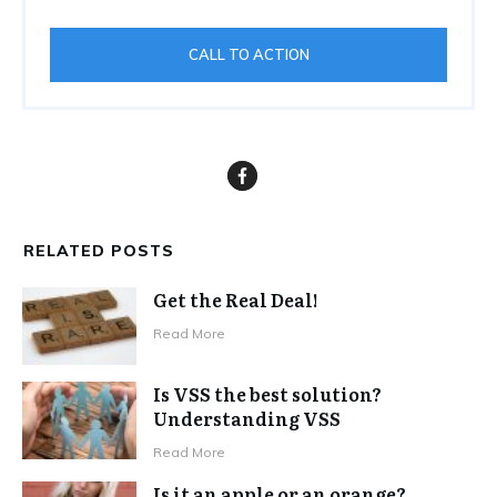
CALL TO ACTION
RELATED POSTS
Get the Real Deal!
Read More
Is VSS the best solution?
Understanding VSS
Read More
Is it an apple or an orange?