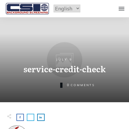
JULY 9
service-credit-check
0
COMMENTS