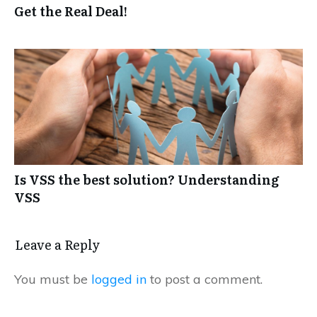
Get the Real Deal!
Is VSS the best solution? Understanding
VSS
Leave a Reply
You must be
logged in
to post a comment.