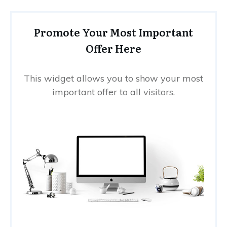
Promote Your Most Important
Offer Here
This widget allows you to show your most
important offer to all visitors.