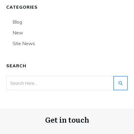
CATEGORIES
Blog
New
Site News
SEARCH
Get in touch