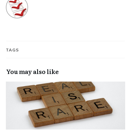
TAGS
You may also like