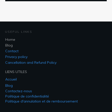
USEFUL LINKS
Home
Blog
Contact
Privacy policy
Cancellation and Refund Policy
LIENS UTILES
Accueil
Blog
Contactez-nous
Politique de confidentialité
Politique d'annulation et de remboursement