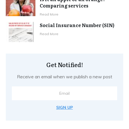
Comparing services
Read More
Social Insurance Number (SIN)
Read More
Get Notified!
Receive an email when we publish a new post
SIGN UP