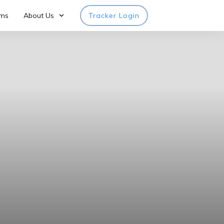
rms
About Us
Tracker Login