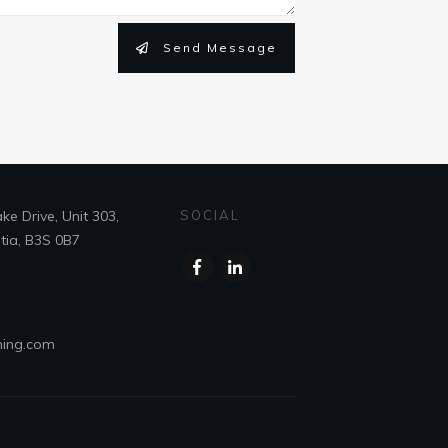
Send Message
e Drive, Unit 303,
SOCIAL
tia, B3S 0B7
ning.com