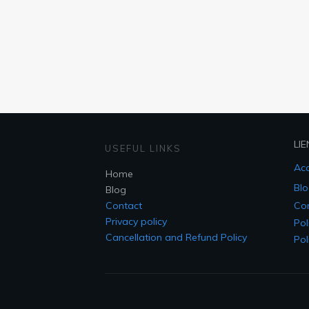
LIE
USEFUL LINKS
Acc
Home
Blo
Blog
Contact
Co
Privacy policy
Pol
Cancellation and Refund Policy
Pol