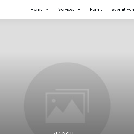
Home
Services
Forms
Submit Fo
MARCH 1