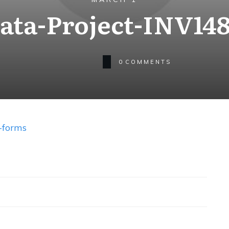
ta-Project-INV14
0
COMMENTS
-forms