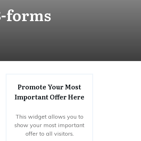
8-forms
Promote Your Most
Important Offer Here
This widget allows you to
show your most important
offer to all visitors.