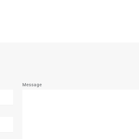
Message