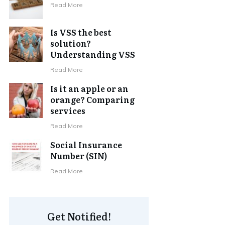
Read More
Is VSS the best
solution?
Understanding VSS
Read More
Is it an apple or an
orange? Comparing
services
Read More
Social Insurance
Number (SIN)
Read More
Get Notified!