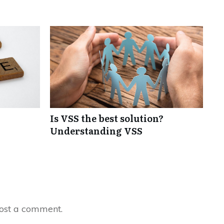
Is VSS the best solution?
Understanding VSS
ost a comment.