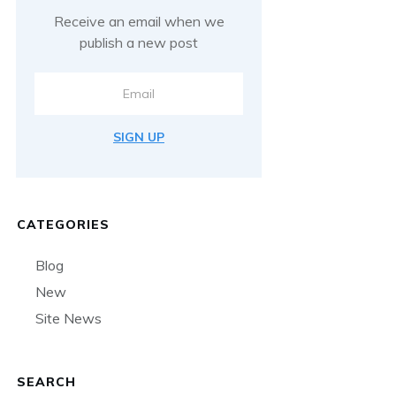
Receive an email when we
publish a new post
SIGN UP
CATEGORIES
Blog
New
Site News
SEARCH