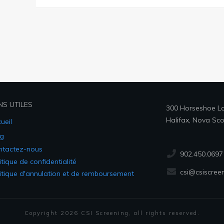
NS UTILES
300 Horseshoe Lak
Halifax, Nova Sco
ueil
g
ntactez-nous
902.450.0697
itique de confidentialité
csi@csiscree
itique d'annulation et de remboursement
Copyright
2026
CSI Screening
, all rights reserved.