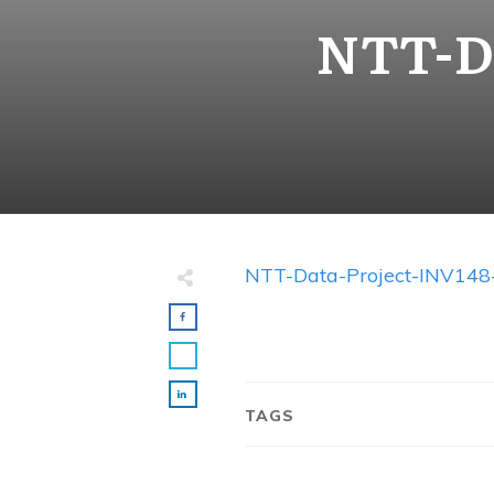
NTT-Da
NTT-Data-Project-INV148
TAGS