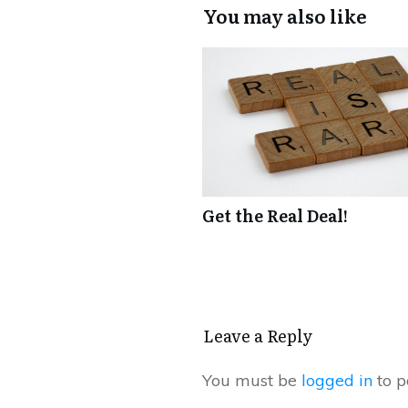
You may also like
Get the Real Deal!
Leave a Reply
You must be
logged in
to p