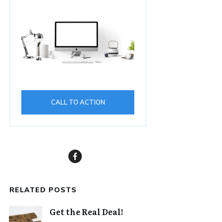
CALL TO ACTION
RELATED POSTS
Get the Real Deal!