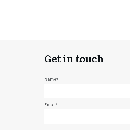
Get in touch
Name*
Email*