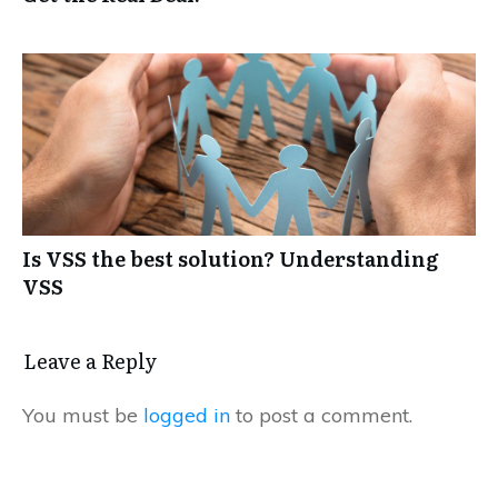
Is VSS the best solution? Understanding
VSS
Leave a Reply
You must be
logged in
to post a comment.