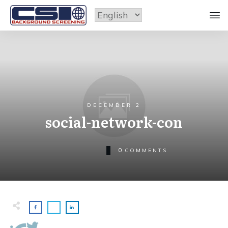
DECEMBER 2
social-network-con
0
COMMENTS