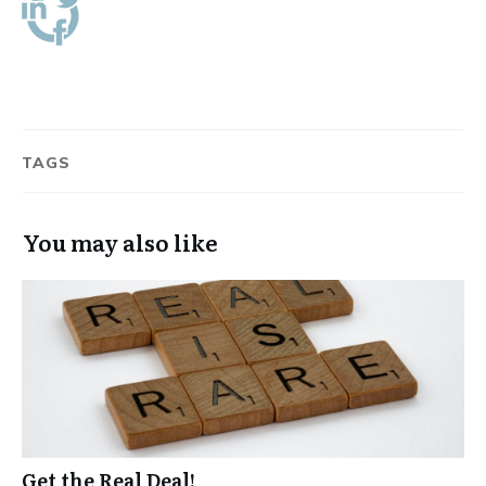
TAGS
You may also like
Get the Real Deal!