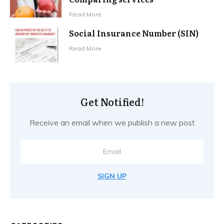
Read More
Social Insurance Number (SIN)
Read More
Get Notified!
Receive an email when we publish a new post
SIGN UP