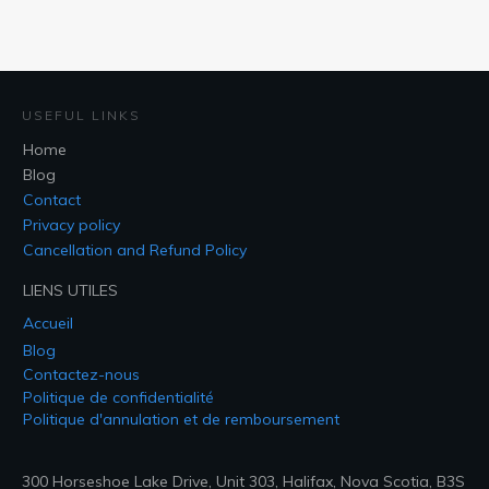
USEFUL LINKS
Home
Blog
Contact
Privacy policy
Cancellation and Refund Policy
LIENS UTILES
Accueil
Blog
Contactez-nous
Politique de confidentialité
Politique d'annulation et de remboursement
300 Horseshoe Lake Drive, Unit 303, Halifax, Nova Scotia, B3S