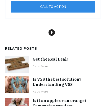
CALL TO ACTION
RELATED POSTS
Get the Real Deal!
Read More
Is VSS the best solution?
Understanding VSS
Read More
Is it an apple or an orange?
Comparing services