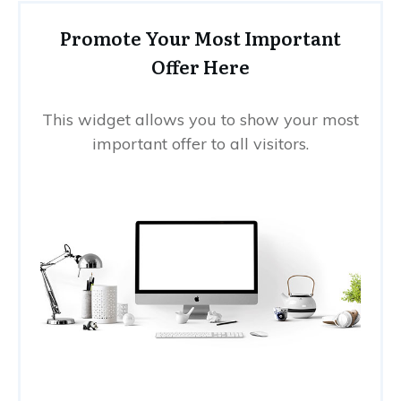
Promote Your Most Important
Offer Here
This widget allows you to show your most
important offer to all visitors.