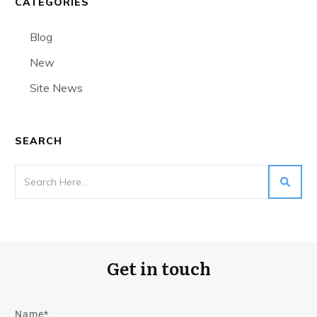
CATEGORIES
Blog
New
Site News
SEARCH
Get in touch
Name*