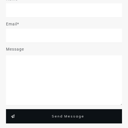
Email*
Message
Send Message